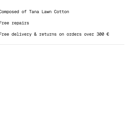
dle rating means REGULAR.
ing of 5 means OVERSIZED.
Composed of Tana Lawn Cotton
 rating of this product for "" is 4.
Free repairs
Free delivery & returns on orders over 300 €