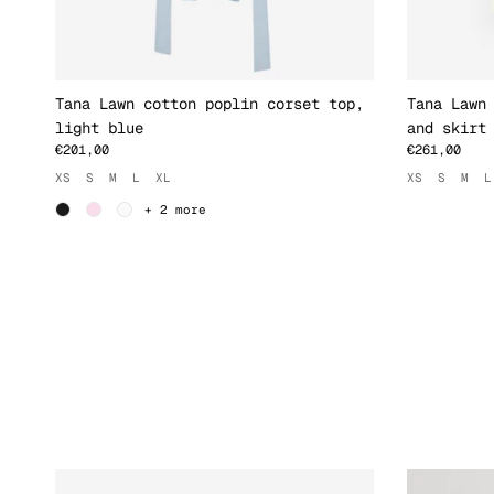
Tana Lawn cotton poplin corset top,
Tana Lawn
light blue
and skirt
€201,00
€261,00
XS
S
M
L
XL
XS
S
M
L
+ 2 more