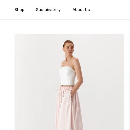
Skip to content
Shop
Sustainability
About Us