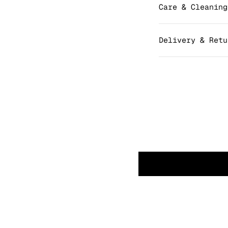
Care & Cleaning
Delivery & Retu