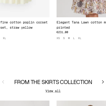
 fine cotton poplin corset
Elegant Tana Lawn cotton m
 set, straw yellow
printed
€231,00
XL
XS
S
M
L
XL
Previous
FROM THE SKIRTS COLLECTION
Ne
View all