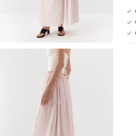
Mid
Rat
The