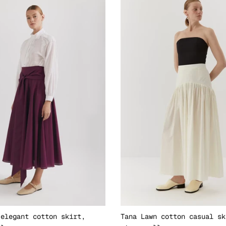
 elegant cotton skirt,
Tana Lawn cotton casual sk