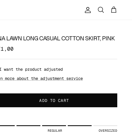
Account
Cart
Search
NA LAWN LONG CASUAL COTTON SKIRT, PINK
71,00
I want the product adjusted
rn more about the adjustment service
ADD TO CART
ing of 1 means SLIM.
REGULAR
OVERSIZED