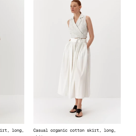
irt, long,
Casual organic cotton skirt, long,
El