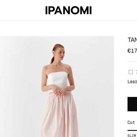
TA
€1
Lea
Cut
Rat
SLIM