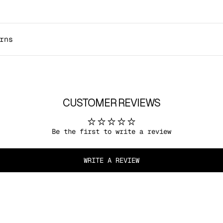
rns
CUSTOMER REVIEWS
Be the first to write a review
WRITE A REVIEW