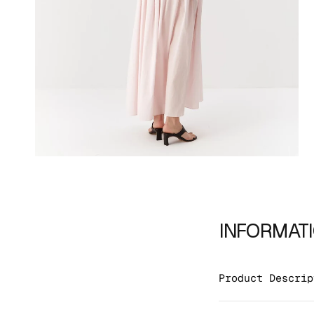
INFORMAT
Product Descrip