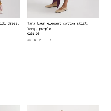
idi dress,
Tana Lawn elegant cotton skirt,
Ta
long, purple
st
€201,00
€1
XS
S
M
L
XL
XS
xt