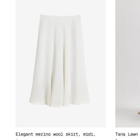
Elegant merino wool skirt, midi,
Tana Lawn