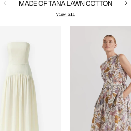
Previous
MADE OF TANA LAWN COTTON
Ne
View all