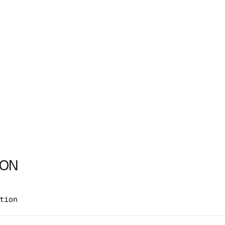
ION
tion